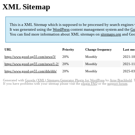
XML Sitemap
This is a XML Sitemap which is supposed to be processed by search engines
It was generated using the
WordPress
content management system and the
Go
You can find more information about XML sitemaps on
sitemaps.org
and Goo
URL
Priority
Change frequency
Last mo
https://www.good-up55.com/news/3/
20%
Monthly
2021-10
https://www.good-up55.com/news/1-2/
20%
Monthly
2021-11
https://www.good-up55.com/dds/dds/
20%
Monthly
2025-03
Generated with
Google (XML) Sitemaps Generator Plugin for WordPress
by
Arne Brachhold
. 
If you have problems with your sitemap please visit the
plugin FAQ
or the
support forum
.