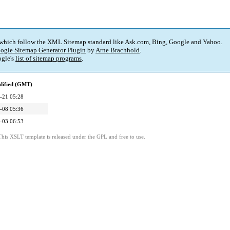
 which follow the XML Sitemap standard like Ask.com, Bing, Google and Yahoo.
ogle Sitemap Generator Plugin
by
Arne Brachhold
.
gle's
list of sitemap programs
.
dified (GMT)
-21 05:28
-08 05:36
-03 06:53
This XSLT template is released under the GPL and free to use.